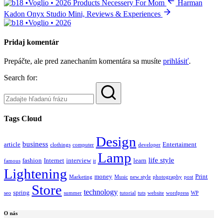
Products Necessery For Mom
Harman
Kadon Onyx Studio Mini, Reviews & Experiences
Pridaj komentár
Prepáčte, ale pred zanechaním komentára sa musíte
prihlásiť
.
Search for:
Tags Cloud
Design
business
article
Entertaiment
clothings
computer
developer
Lamp
life style
fashion
Internet
interview
learn
famous
it
Lightening
money
Print
Marketing
Music
new style
photography
post
Store
technology
spring
seo
summer
tutorial
tuts
website
wordpress
WP
O nás