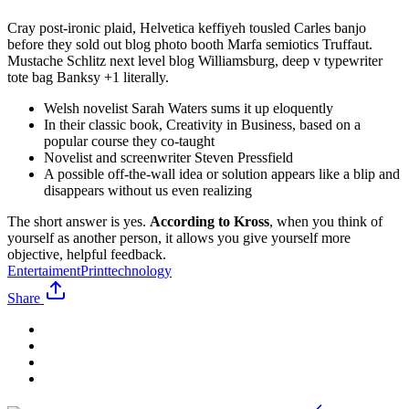
Cray post-ironic plaid, Helvetica keffiyeh tousled Carles banjo
before they sold out blog photo booth Marfa semiotics Truffaut.
Mustache Schlitz next level blog Williamsburg, deep v typewriter
tote bag Banksy +1 literally.
Welsh novelist Sarah Waters sums it up eloquently
In their classic book, Creativity in Business, based on a
popular course they co-taught
Novelist and screenwriter Steven Pressfield
A possible off-the-wall idea or solution appears like a blip and
disappears without us even realizing
The short answer is yes.
According to Kross
, when you think of
yourself as another person, it allows you give yourself more
objective, helpful feedback.
Entertaiment
Print
technology
Share