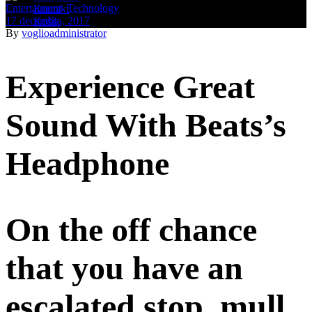
Entertaiment
,
Technology
Kontakt
17 decembra, 2017
Košík
By
voglioadministrator
Experience Great
Sound With Beats’s
Headphone
On the off chance
that you have an
escalated stop, mull