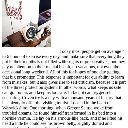
Today most people get on average 4
to 6 hours of exercise every day, and make sure that everything they
put in their mouths is not filled with sugars or preservatives, but they
pay no attention to their mental health, no vacations, not even the
occasional long weekend. All of this for hopes of one day getting
that big promotion.This response is important for our ability to learn
from mistakes, but it also gives rise to self-criticism, because it is part
of the threat-protection system. In other words, what keeps us safe
can go too far, and keep us too safe. In fact, it can trigger self-
censoring. Coven try is a city with a thousand years of history that
has plenty to offer the visiting tourist. Located in the heart of
Warwickshire. One morning, when Gregor Samsa woke from
troubled dreams, he found himself transformed in his bed into a
horrible vermin. He lay on his armour-like back, and if he lifted his
head a little he could see his brown belly, slightly domed and