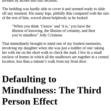
divided by arches into stiff sections.
The bedding was hardly able to cover it and seemed ready to slide
off any moment. His many legs, pitifully thin compared with the size
of the rest of him, waved about helplessly as he looked.
“When you think ‘I know’ and ‘it is,’ you have the
illusion of knowing, the illusion of certainty, and then
you’re mindless”
Jelly Cristiana
That immediately brought to mind one of my fondest memories,
involving my daughter when she was just a toddler of one: taking
her with me on the short walk to check the mail. I live in a small
enclave of homes in which all the mailboxes are together in a central
location, less than a minute’s walk from my front door
Defaulting to
Mindfulness: The Third
Person Effect