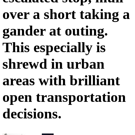
over a short taking a
gander at outing.
This especially is
shrewd in urban
areas with brilliant
open transportation
decisions.