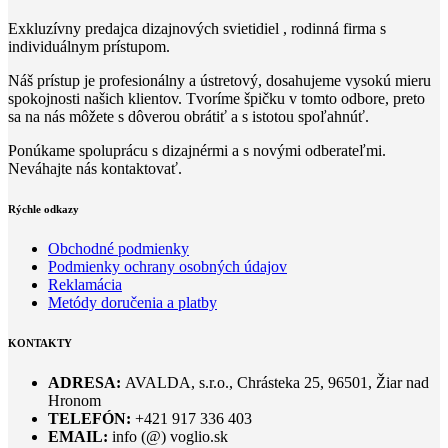
Exkluzívny predajca dizajnových svietidiel , rodinná firma s
individuálnym prístupom.
Náš prístup je profesionálny a ústretový, dosahujeme vysokú mieru
spokojnosti našich klientov. Tvoríme špičku v tomto odbore, preto
sa na nás môžete s dôverou obrátiť a s istotou spoľahnúť.
Ponúkame spoluprácu s dizajnérmi a s novými odberateľmi.
Neváhajte nás kontaktovať.
Rýchle odkazy
Obchodné podmienky
Podmienky ochrany osobných údajov
Reklamácia
Metódy doručenia a platby
KONTAKTY
ADRESA:
AVALDA, s.r.o., Chrásteka 25, 96501, Žiar nad
Hronom
TELEFÓN:
+421 917 336 403
EMAIL:
info (@) voglio.sk